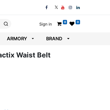
0
0
Sign in
ARMORY
BRAND
actix Waist Belt