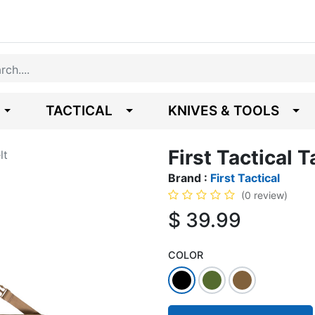
TACTICAL
KNIVES & TOOLS
First Tactical T
lt
Brand :
First Tactical
(0 review)
$
39.99
COLOR