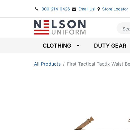
800-214-0426
Email Us!
Store Locator
CLOTHING
DUTY GEAR
All Products
First Tactical Tactix Waist Be