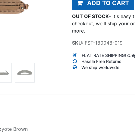
ADD TO CART
OUT OF STOCK
-
It's easy 
checkout, we'll ship your o
more.
SKU:
FST-180048-019
FLAT RATE SHIPPING!
Onl
Hassle Free Returns
We ship worldwide
oyote Brown