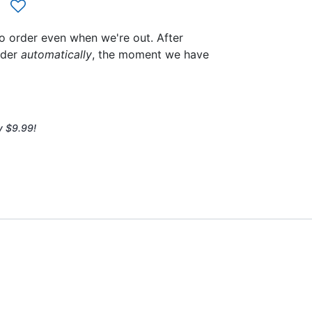
to order even when we're out. After
rder
automatically
, the moment we have
y $9.99!