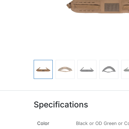
Specifications
Color
Black
or
OD Green
or
C