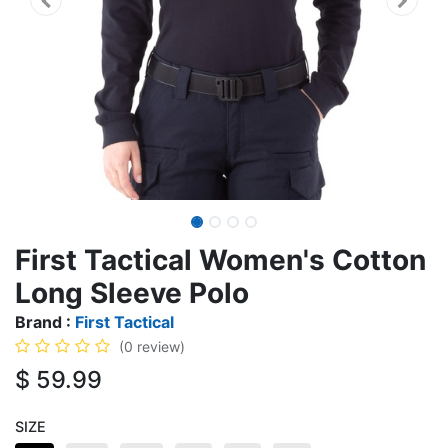
First Tactical Women's Cotton
Long Sleeve Polo
Brand :
First Tactical
(0 review)
$
59.99
SIZE