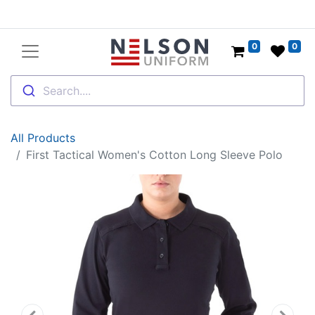
0
0
Search....
All Products
First Tactical Women's Cotton Long Sleeve Polo