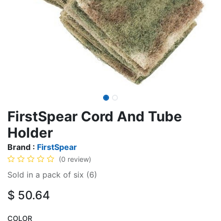
FirstSpear Cord And Tube
Holder
Brand :
FirstSpear
(0 review)
Sold in a pack of six (6)
$
50.64
COLOR