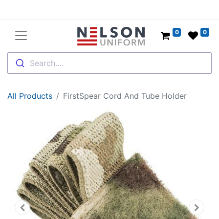
0
0
Search....
All Products
FirstSpear Cord And Tube Holder