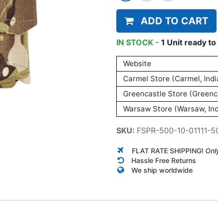
ADD TO CART
IN STOCK -
1
Unit
ready to 
Website
Carmel Store (Carmel, Indi
Greencastle Store (Greenca
Warsaw Store (Warsaw, Ind
SKU:
FSPR-500-10-01111-5
FLAT RATE SHIPPING!
Onl
Hassle Free Returns
We ship worldwide