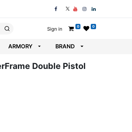
0
0
Sign in
ARMORY
BRAND
erFrame Double Pistol