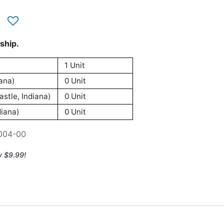
ship.
1 Unit
ana)
0 Unit
stle, Indiana)
0 Unit
iana)
0 Unit
004-00
y $9.99!