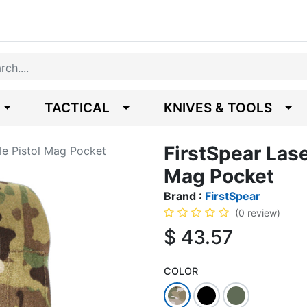
TACTICAL
KNIVES & TOOLS
FirstSpear Las
le Pistol Mag Pocket
Mag Pocket
Brand :
FirstSpear
(0 review)
$
43.57
COLOR