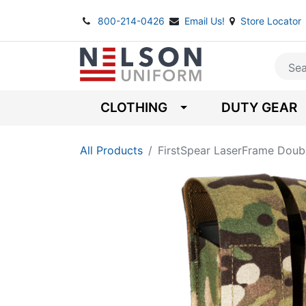
800-214-0426
Email Us!
Store Locator
CLOTHING
DUTY GEAR
All Products
FirstSpear LaserFrame Doub