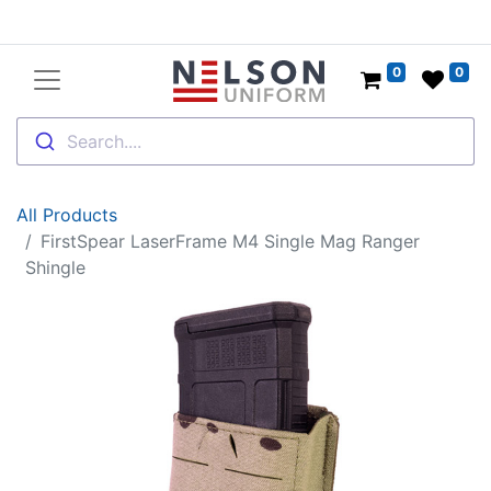
0
0
Search....
All Products
FirstSpear LaserFrame M4 Single Mag Ranger
Shingle