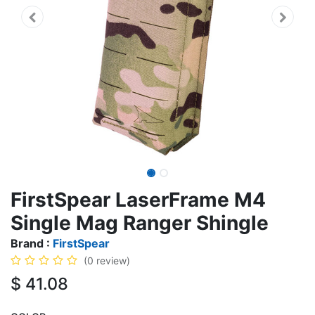
FirstSpear LaserFrame M4
Single Mag Ranger Shingle
Brand :
FirstSpear
(0 review)
$
41.08