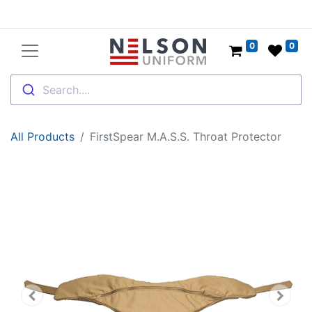
0
0
Search....
All Products
FirstSpear M.A.S.S. Throat Protector