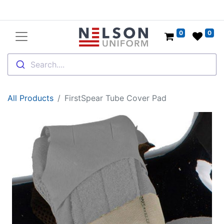
0
0
Search....
All Products
FirstSpear Tube Cover Pad