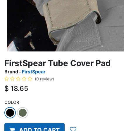
FirstSpear Tube Cover Pad
Brand :
FirstSpear
(0 review)
$
18.65
COLOR
ADD TO CART