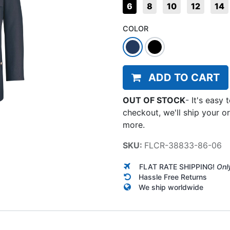
6
8
10
12
14
COLOR
ADD TO CART
OUT OF STOCK
-
It's easy 
checkout, we'll ship your o
more.
SKU:
FLCR-38833-86-06
FLAT RATE SHIPPING!
Onl
Hassle Free Returns
We ship worldwide