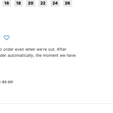
16
18
20
22
24
26
to order even when we're out. After
rder
automatically
, the moment we have
y $9.99!