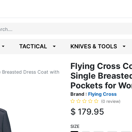
TACTICAL
KNIVES & TOOLS
Flying Cross 
 Breasted Dress Coat with
Single Breaste
Pockets for W
Brand :
Flying Cross
(0 review)
$
179.95
SIZE