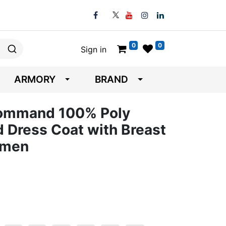
0
0
Sign in
ARMORY
BRAND
Command 100% Poly
d Dress Coat with Breast
omen