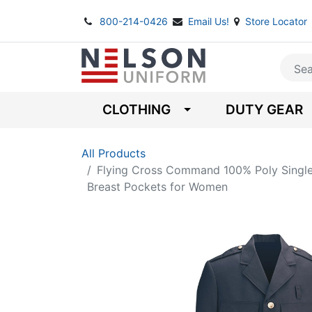
800-214-0426
Email Us!
Store Locator
CLOTHING
DUTY GEAR
All Products
Flying Cross Command 100% Poly Single
Breast Pockets for Women