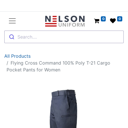
0
0
Search....
All Products
Flying Cross Command 100% Poly T-21 Cargo
Pocket Pants for Women