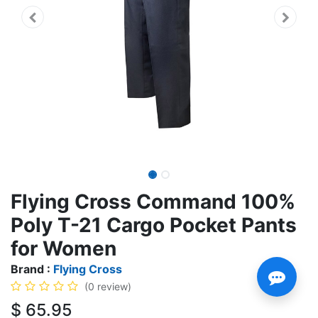
Flying Cross Command 100%
Poly T-21 Cargo Pocket Pants
for Women
Brand :
Flying Cross
(0 review)
$
65.95