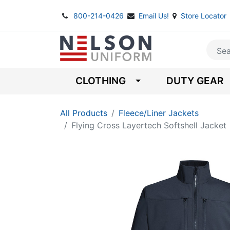
800-214-0426
Email Us!
Store Locator
CLOTHING
DUTY GEAR
All Products
Fleece/Liner Jackets
Flying Cross Layertech Softshell Jacket