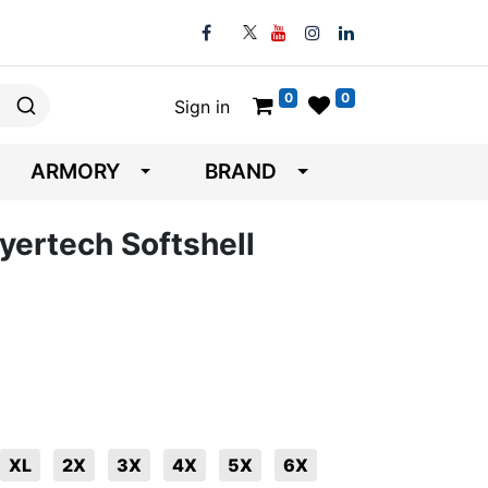
0
0
Sign in
ARMORY
BRAND
yertech Softshell
XL
2X
3X
4X
5X
6X