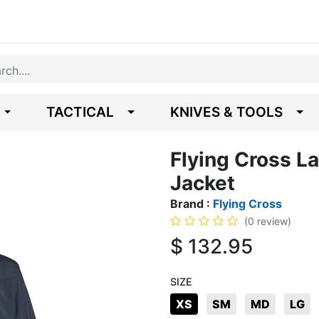
TACTICAL
KNIVES & TOOLS
Flying Cross La
Jacket
Brand :
Flying Cross
(0 review)
$
132.95
SIZE
XS
SM
MD
LG