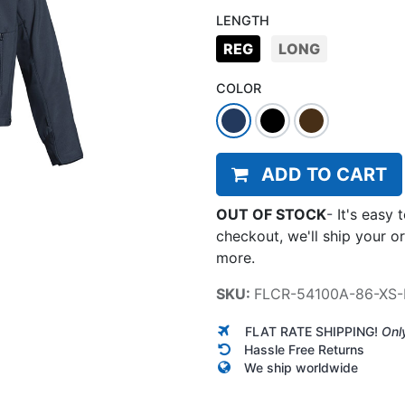
LENGTH
REG
LONG
COLOR
ADD TO CART
OUT OF STOCK
-
It's easy 
checkout, we'll ship your o
more.
SKU:
FLCR-54100A-86-XS-
FLAT RATE SHIPPING!
Onl
Hassle Free Returns
We ship worldwide