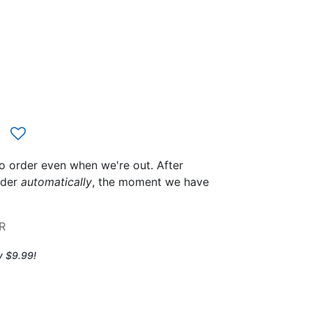
to order even when we're out. After
rder
automatically
, the moment we have
R
y $9.99!