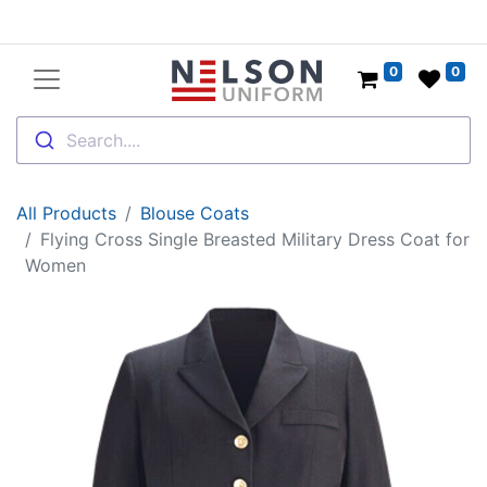
0
0
Search....
All Products
Blouse Coats
Flying Cross Single Breasted Military Dress Coat for
Women