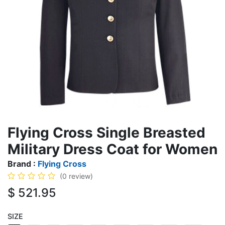
Flying Cross Single Breasted
Military Dress Coat for Women
Brand :
Flying Cross
(0 review)
$
521.95
SIZE