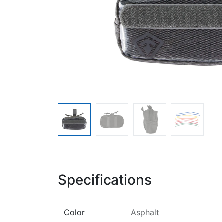
Specifications
Color
Asphalt