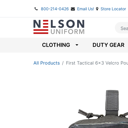
800-214-0426
Email Us!
Store Locator
CLOTHING
DUTY GEAR
All Products
First Tactical 6x3 Velcro Po