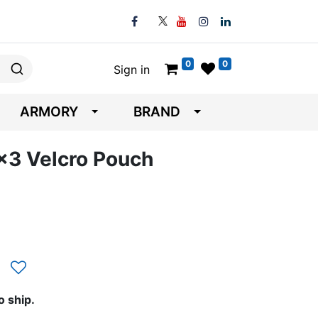
0
0
Sign in
ARMORY
BRAND
6x3 Velcro Pouch
o ship.