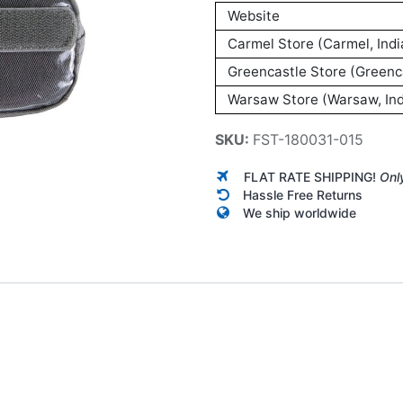
Website
Carmel Store (Carmel, Indi
Greencastle Store (Greenca
Warsaw Store (Warsaw, Ind
SKU:
FST-180031-015
FLAT RATE SHIPPING!
Onl
Hassle Free Returns
We ship worldwide