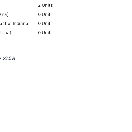
2 Units
ana)
0 Unit
stle, Indiana)
0 Unit
iana)
0 Unit
y $9.99!