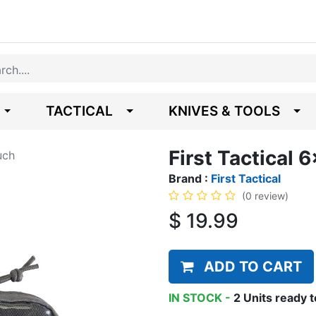
TACTICAL
KNIVES & TOOLS
First Tactical 
uch
Brand :
First Tactical
(0 review)
$
19.99
ADD TO CART
IN STOCK -
2
Units
ready t