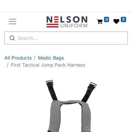
0
0
Search....
All Products
Medic Bags
First Tactical Jump Pack Harness