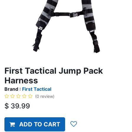
First Tactical Jump Pack
Harness
Brand :
First Tactical
(0 review)
$
39.99
ADD TO CART