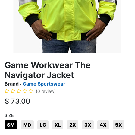
Game Workwear The
Navigator Jacket
Brand :
Game Sportswear
(0 review)
$
73.00
SIZE
SM
MD
LG
XL
2X
3X
4X
5X