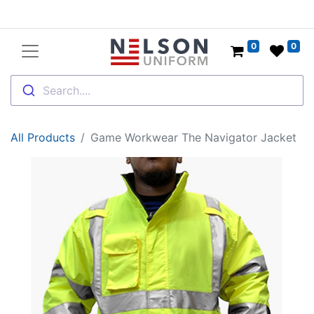
0
0
Search....
All Products
Game Workwear The Navigator Jacket