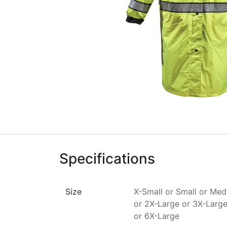
Specifications
Size
X-Small
or
Small
or
Med
or
2X-Large
or
3X-Larg
or
6X-Large