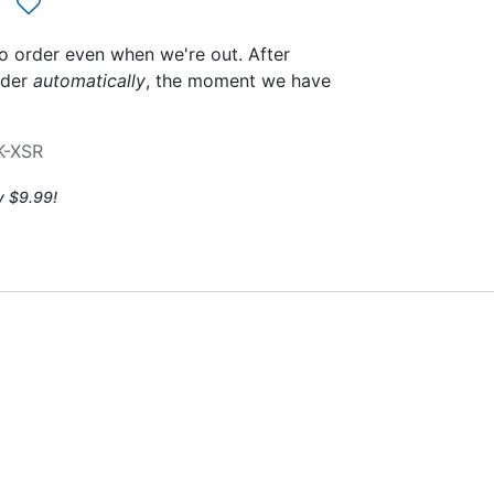
to order even when we're out. After
rder
automatically
, the moment we have
K-XSR
y $9.99!