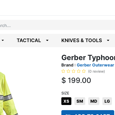
TACTICAL
KNIVES & TOOLS
Gerber Typhoo
Brand :
Gerber Outerwear
(0 review)
$
199.00
SIZE
XS
SM
MD
LG