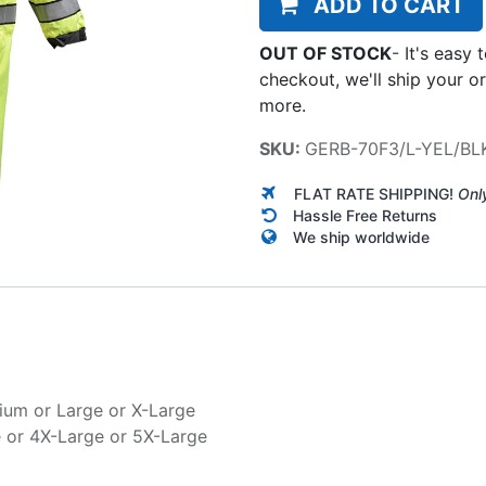
ADD TO CART
OUT OF STOCK
-
It's easy 
checkout, we'll ship your o
more.
SKU:
GERB-70F3/L-YEL/BL
FLAT RATE SHIPPING!
Onl
Hassle Free Returns
We ship worldwide
ium
or
Large
or
X-Large
e
or
4X-Large
or
5X-Large