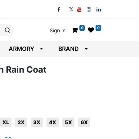
0
0
Sign in
ARMORY
BRAND
n Rain Coat
XL
2X
3X
4X
5X
6X