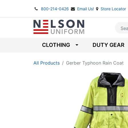
800-214-0426
Email Us!
Store Locator
CLOTHING
DUTY GEAR
All Products
Gerber Typhoon Rain Coat