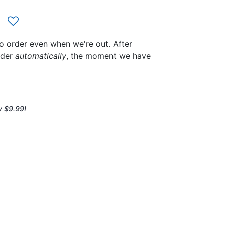
to order even when we're out. After
rder
automatically
, the moment we have
y $9.99!