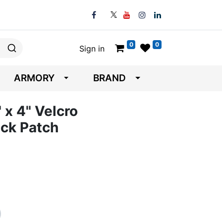
0
0
Sign in
ARMORY
BRAND
" x 4" Velcro
ck Patch