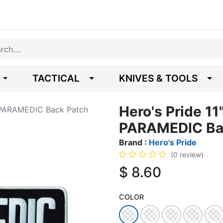
TACTICAL
KNIVES & TOOLS
Hero's Pride 11
ro PARAMEDIC Back Patch
PARAMEDIC Ba
Brand :
Hero's Pride
(0 review)
$
8.60
COLOR