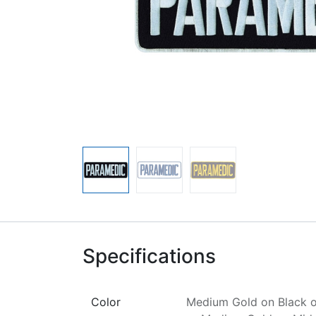
Specifications
Color
Medium Gold on Black
o