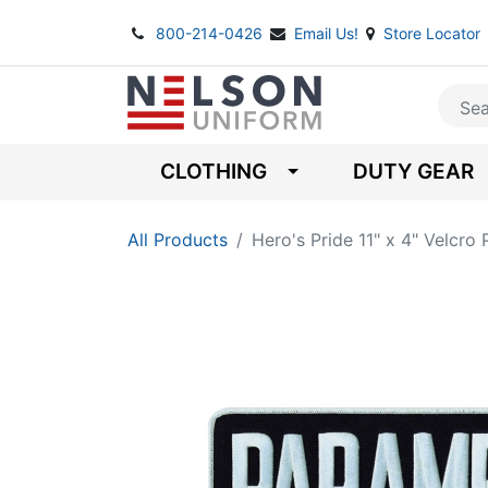
800-214-0426
Email Us!
Store Locator
CLOTHING
DUTY GEAR
All Products
Hero's Pride 11" x 4" Velc