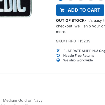
ADD TO CART
OUT OF STOCK
-
It's easy 
checkout, we'll ship your o
more.
SKU:
HRPD-115239
FLAT RATE SHIPPING!
Onl
Hassle Free Returns
We ship worldwide
r
Medium Gold on Navy