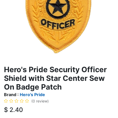
Hero's Pride Security Officer
Shield with Star Center Sew
On Badge Patch
Brand :
Hero's Pride
(0 review)
$
2.40