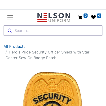
0
0
Search....
All Products
Hero's Pride Security Officer Shield with Star
Center Sew On Badge Patch