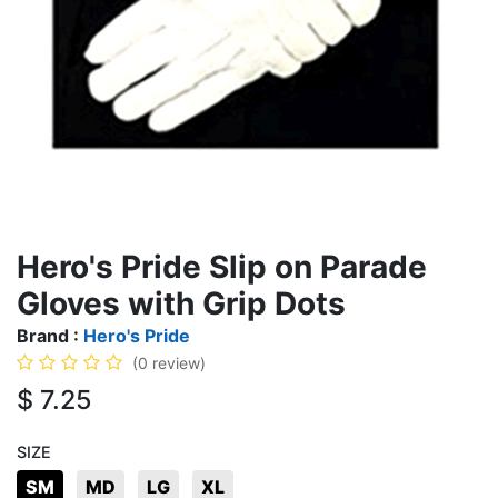
Hero's Pride Slip on Parade
Gloves with Grip Dots
Brand :
Hero's Pride
(0 review)
$
7.25
SIZE
SM
MD
LG
XL