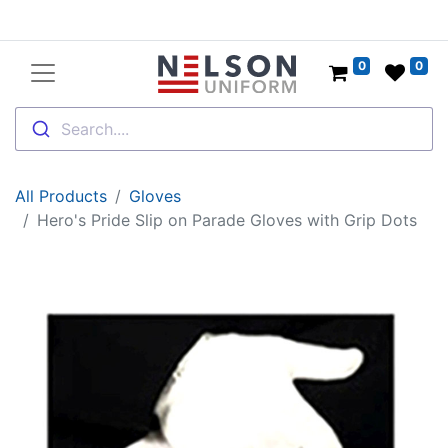
0
0
Search....
All Products
Gloves
Hero's Pride Slip on Parade Gloves with Grip Dots