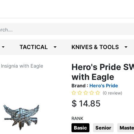
TACTICAL
KNIVES & TOOLS
Hero's Pride S
Insignia with Eagle
with Eagle
Brand :
Hero's Pride
(0 review)
$
14.85
RANK
Basic
Senior
Maste