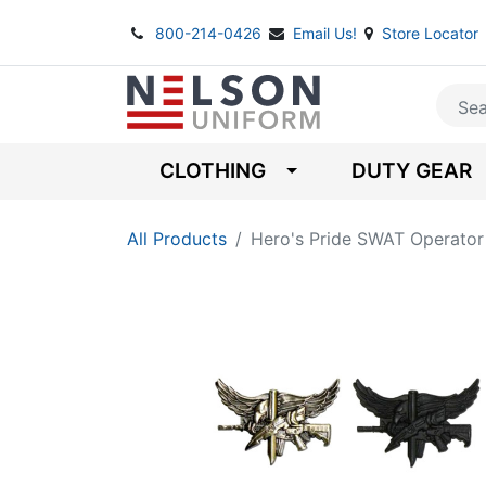
800-214-0426
Email Us!
Store Locator
CLOTHING
DUTY GEAR
All Products
Hero's Pride SWAT Operator 