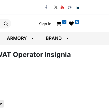
0
0
Sign in
ARMORY
BRAND
WAT Operator Insignia
r