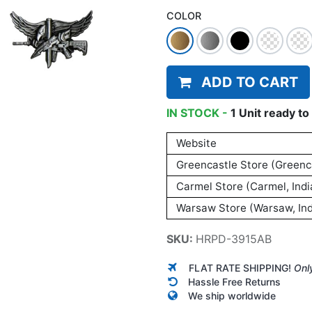
COLOR
ADD TO CART
IN STOCK -
1
Unit
ready to 
Website
Greencastle Store (Greenca
Carmel Store (Carmel, Indi
Warsaw Store (Warsaw, Ind
SKU:
HRPD-3915AB
FLAT RATE SHIPPING!
Onl
Hassle Free Returns
We ship worldwide