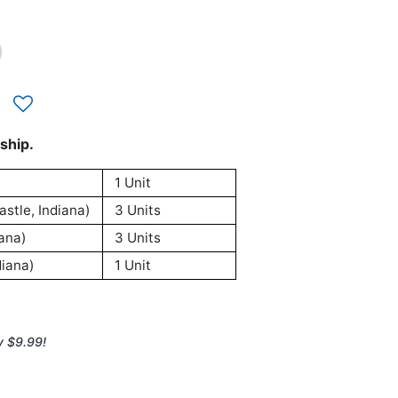
ship.
1 Unit
stle, Indiana)
3 Units
ana)
3 Units
iana)
1 Unit
y $9.99!