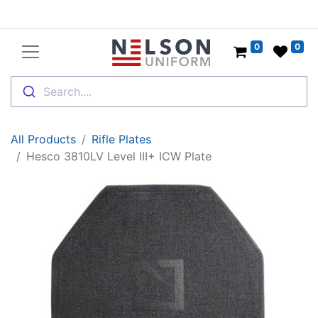
0
0
Search....
All Products
Rifle Plates
Hesco 3810LV Level III+ ICW Plate