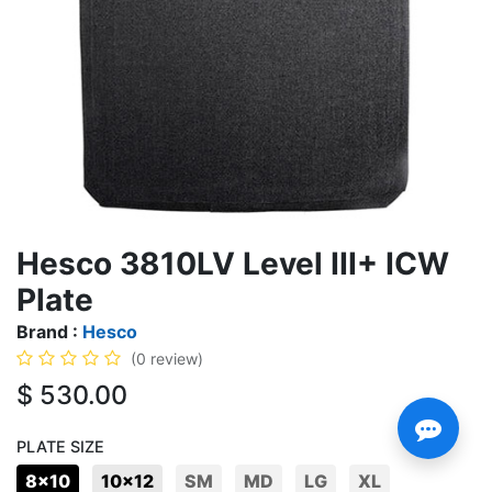
Hesco 3810LV Level III+ ICW
Plate
Brand :
Hesco
(0 review)
$
530.00
PLATE SIZE
8x10
10x12
SM
MD
LG
XL