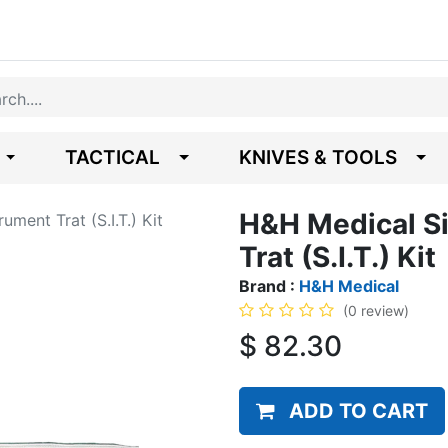
TACTICAL
KNIVES & TOOLS
H&H Medical Si
ument Trat (S.I.T.) Kit
Trat (S.I.T.) Kit
Brand :
H&H Medical
(0 review)
$
82.30
ADD TO CART