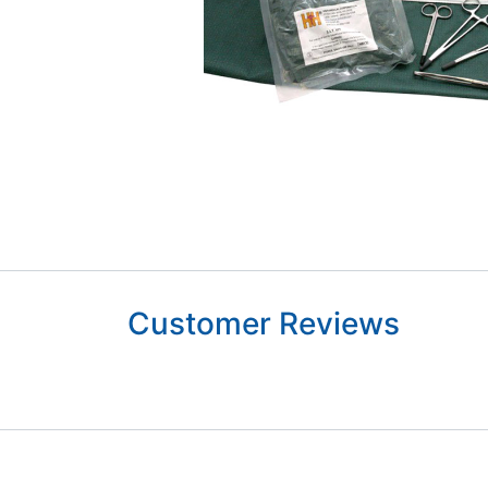
Customer Reviews