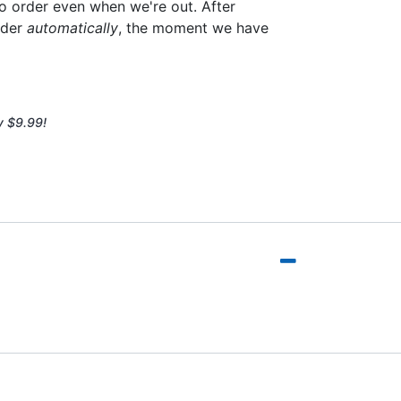
to order even when we're out. After
rder
automatically
, the moment we have
y $9.99!