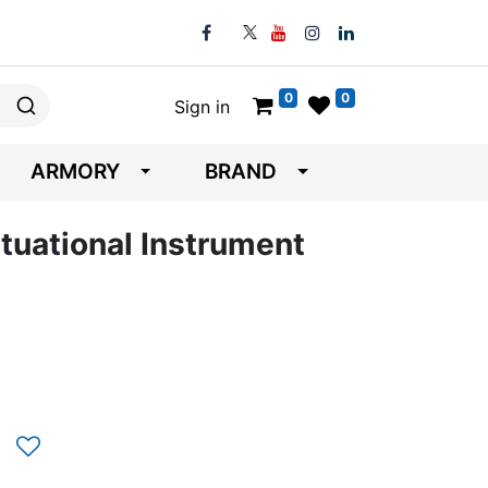
0
0
Sign in
ARMORY
BRAND
tuational Instrument