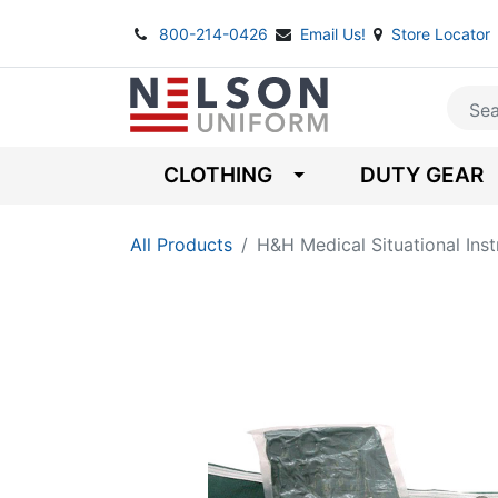
800-214-0426
Email Us!
Store Locator
CLOTHING
DUTY GEAR
All Products
H&H Medical Situational Instr