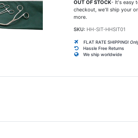
OUT OF STOCK
-
It's easy 
checkout, we'll ship your o
more.
SKU:
HH-SIT-HHSIT01
FLAT RATE SHIPPING!
Onl
Hassle Free Returns
We ship worldwide