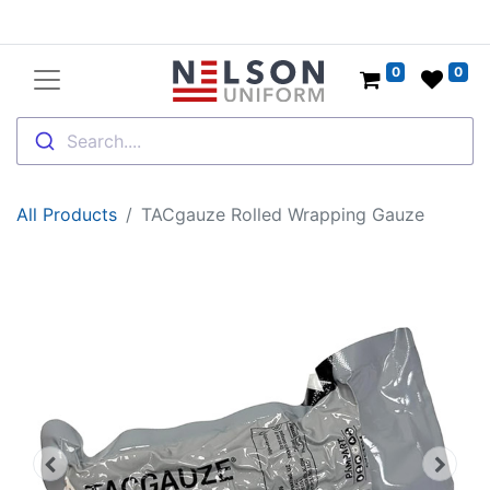
0
0
Search....
All Products
TACgauze Rolled Wrapping Gauze