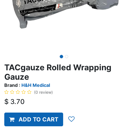
TACgauze Rolled Wrapping
Gauze
Brand :
H&H Medical
(0 review)
$
3.70
ADD TO CART