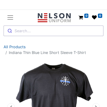
0
0
Search....
All Products
Indiana Thin Blue Line Short Sleeve T-Shirt