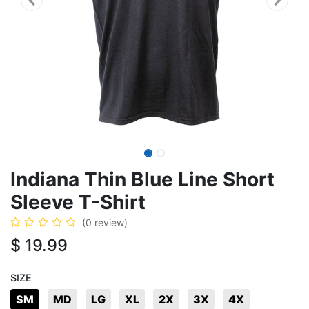
Indiana Thin Blue Line Short
Sleeve T-Shirt
(0 review)
$
19.99
SIZE
SM
MD
LG
XL
2X
3X
4X