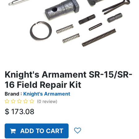
Knight's Armament SR-15/SR-
16 Field Repair Kit
Brand :
Knight's Armament
(0 review)
$
173.08
ADD TO CART