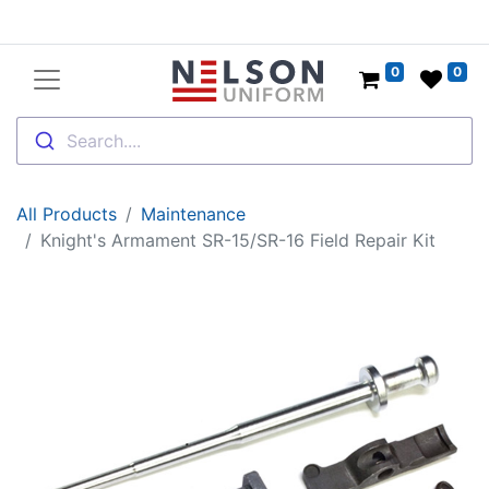
0
0
Search....
All Products
Maintenance
Knight's Armament SR-15/SR-16 Field Repair Kit