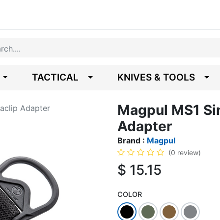
TACTICAL
KNIVES & TOOLS
Magpul MS1 Sin
aclip Adapter
Adapter
Brand :
Magpul
(0 review)
$
15.15
COLOR