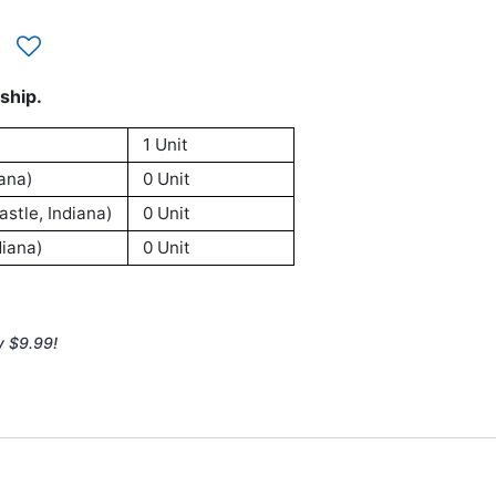
ship.
1 Unit
ana)
0 Unit
stle, Indiana)
0 Unit
iana)
0 Unit
y $9.99!