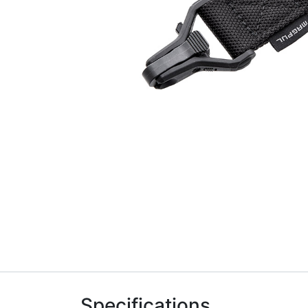
Specifications