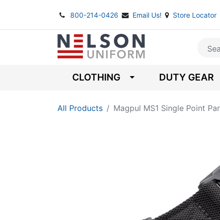
800-214-0426
Email Us!
Store Locator
CLOTHING
DUTY GEAR
All Products
Magpul MS1 Single Point Par