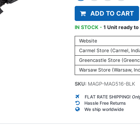
ADD TO CART
IN STOCK -
1
Unit
ready to 
Website
Carmel Store (Carmel, Indi
Greencastle Store (Greenca
Warsaw Store (Warsaw, Ind
SKU:
MAGP-MAG516-BLK
FLAT RATE SHIPPING!
Onl
Hassle Free Returns
We ship worldwide