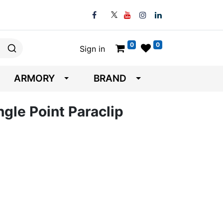
0
0
Sign in
ARMORY
BRAND
gle Point Paraclip