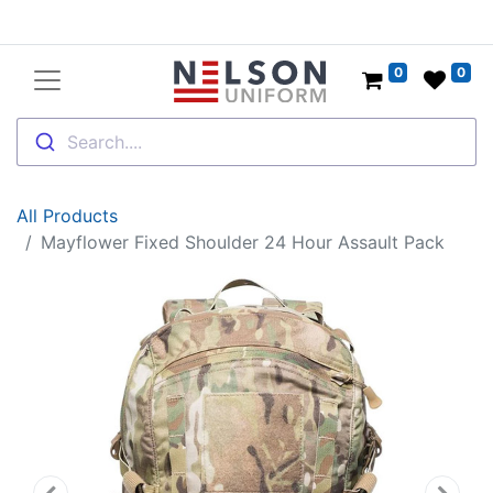
0
0
Search....
All Products
Mayflower Fixed Shoulder 24 Hour Assault Pack