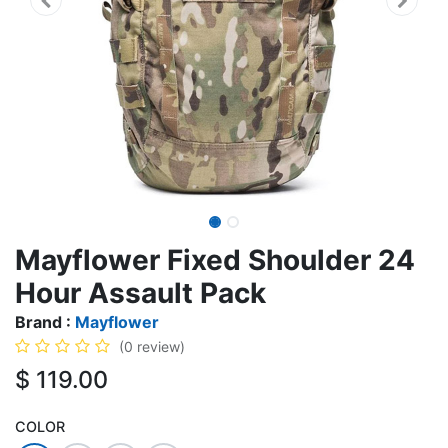
Mayflower Fixed Shoulder 24
Hour Assault Pack
Brand :
Mayflower
(0 review)
$
119.00
COLOR