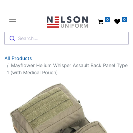
0
0
Search....
All Products
Mayflower Helium Whisper Assault Back Panel Type
1 (with Medical Pouch)