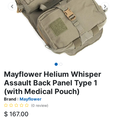
Mayflower Helium Whisper
Assault Back Panel Type 1
(with Medical Pouch)
Brand :
Mayflower
(0 review)
$
167.00