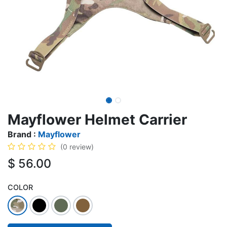
Mayflower Helmet Carrier
Brand :
Mayflower
(0 review)
$
56.00
COLOR