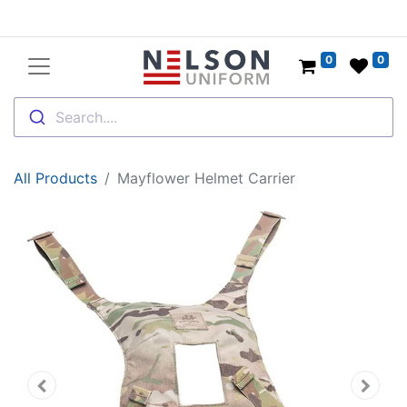
0
0
Search....
All Products
Mayflower Helmet Carrier