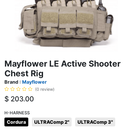
Mayflower LE Active Shooter
Chest Rig
Brand :
Mayflower
(0 review)
$
203.00
H-HARNESS
Cordura
ULTRAComp 2"
ULTRAComp 3"