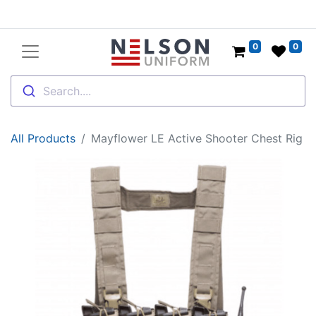
0
0
Search....
All Products
Mayflower LE Active Shooter Chest Rig