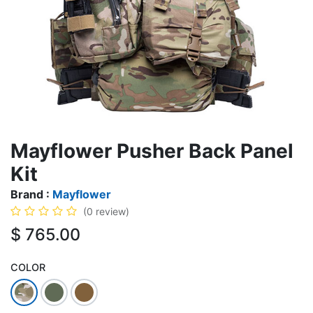
Mayflower Pusher Back Panel
Kit
Brand :
Mayflower
(0 review)
$
765.00
COLOR