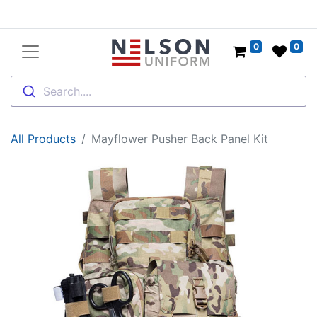
0
0
Search....
All Products
Mayflower Pusher Back Panel Kit