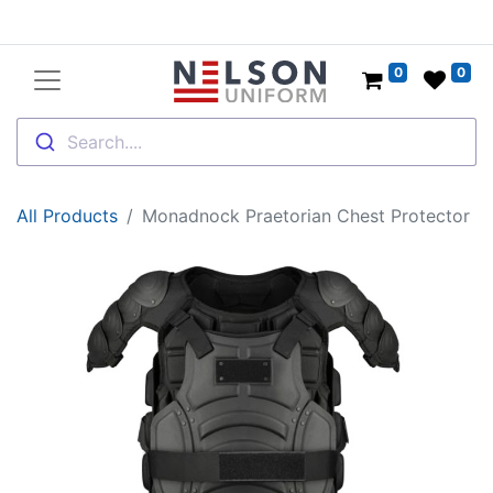
0
0
Search....
All Products
Monadnock Praetorian Chest Protector