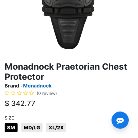
Monadnock Praetorian Chest
Protector
Brand :
Monadnock
(0 review)
$
342.77
SIZE
SM
MD/LG
XL/2X