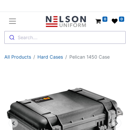
0
0
Search....
All Products
Hard Cases
Pelican 1450 Case