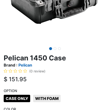
Pelican 1450 Case
Brand :
Pelican
(0 review)
$
151.95
OPTION
CASE ONLY
WITH FOAM
COLOR