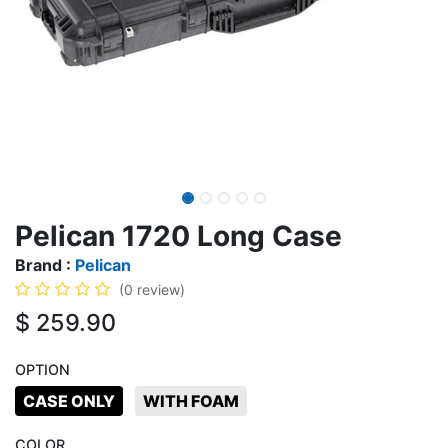
Pelican 1720 Long Case
Brand :
Pelican
(0 review)
$
259.90
OPTION
CASE ONLY
WITH FOAM
COLOR