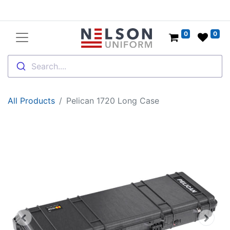
0
0
Search....
All Products
Pelican 1720 Long Case