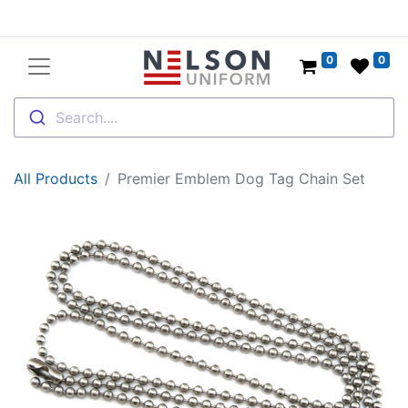
0
0
Search....
All Products
Premier Emblem Dog Tag Chain Set