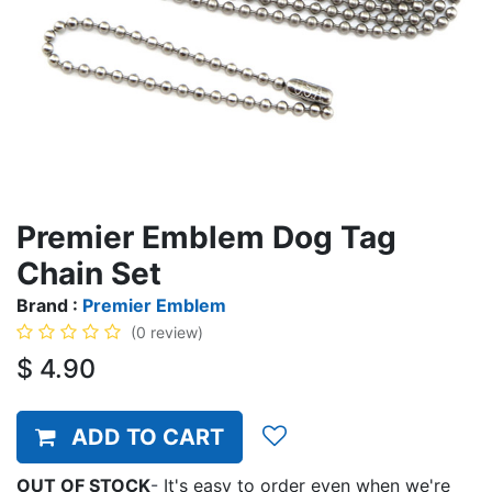
Premier Emblem Dog Tag
Chain Set
Brand :
Premier Emblem
(0 review)
$
4.90
ADD TO CART
OUT OF STOCK
-
It's easy to order even when we're