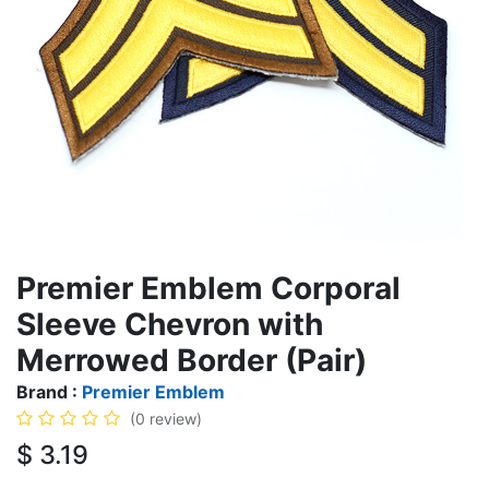
Premier Emblem Corporal
Sleeve Chevron with
Merrowed Border (Pair)
Brand :
Premier Emblem
(0 review)
$
3.19