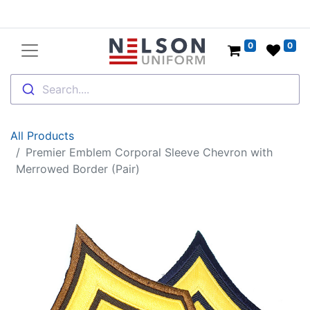
0
0
Search....
All Products
Premier Emblem Corporal Sleeve Chevron with
Merrowed Border (Pair)