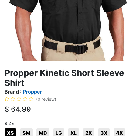
Propper Kinetic Short Sleeve
Shirt
Brand :
Propper
(0 review)
$
64.99
SIZE
XS
SM
MD
LG
XL
2X
3X
4X