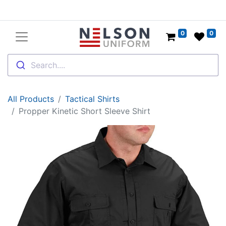
0
0
Search....
All Products
Tactical Shirts
Propper Kinetic Short Sleeve Shirt