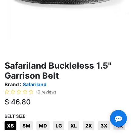
Safariland Buckleless 1.5"
Garrison Belt
Brand :
Safariland
(0 review)
$
46.80
BELT SIZE
XS
SM
MD
LG
XL
2X
3X
4X