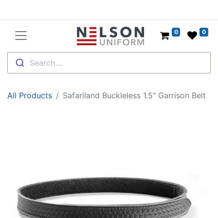
0
0
Search....
All Products
Safariland Buckleless 1.5" Garrison Belt