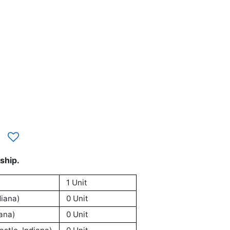
ship.
1 Unit
iana)
0 Unit
ana)
0 Unit