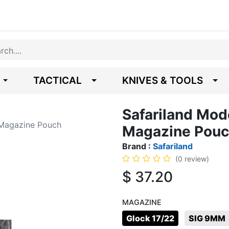
TACTICAL
KNIVES & TOOLS
Safariland Mod
 Magazine Pouch
Magazine Pou
Brand :
Safariland
(0 review)
$
37.20
MAGAZINE
Glock 17/22
SIG 9MM