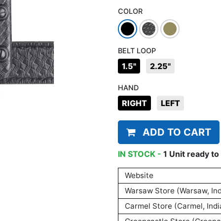
COLOR
BELT LOOP
1.5"
2.25"
HAND
RIGHT
LEFT
ADD TO CART
IN STOCK -
1
Unit
ready to 
Website
Warsaw Store (Warsaw, Ind
Carmel Store (Carmel, Indi