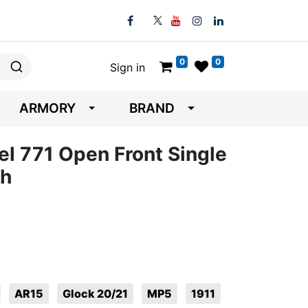
0
0
Sign in
ARMORY
BRAND
el 771 Open Front Single
ch
AR15
Glock 20/21
MP5
1911