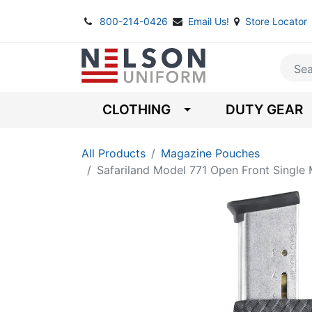
800-214-0426
Email Us!
Store Locator
CLOTHING
DUTY GEAR
All Products
Magazine Pouches
Safariland Model 771 Open Front Single