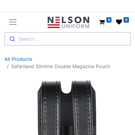
0
0
Search....
All Products
Safariland Slimline Double Magazine Pouch