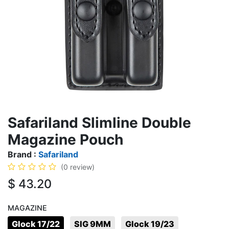
Safariland Slimline Double
Magazine Pouch
Brand :
Safariland
(0 review)
$
43.20
MAGAZINE
Glock 17/22
SIG 9MM
Glock 19/23