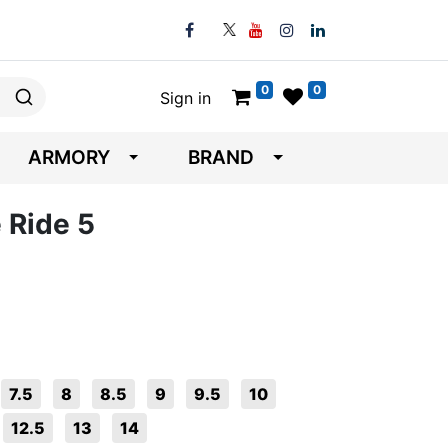
0
0
Sign in
ARMORY
BRAND
 Ride 5
7.5
8
8.5
9
9.5
10
12.5
13
14