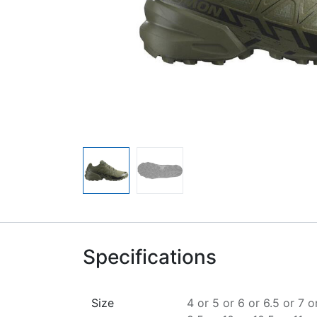
Specifications
Size
4
or
5
or
6
or
6.5
or
7
o