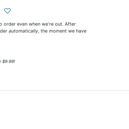
to order even when we're out. After
rder
automatically
, the moment we have
y $9.99!