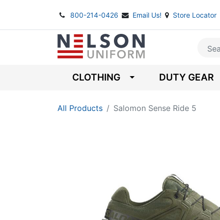
800-214-0426
Email Us!
Store Locator
CLOTHING
DUTY GEAR
All Products
Salomon Sense Ride 5