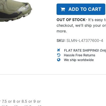
ADD TO CART
OUT OF STOCK
-
It's easy 
checkout, we'll ship your o
more.
SKU:
SLMN-L47377600-4
FLAT RATE SHIPPING!
Onl
Hassle Free Returns
We ship worldwide
r
7.5
or
8
or
8.5
or
9
or