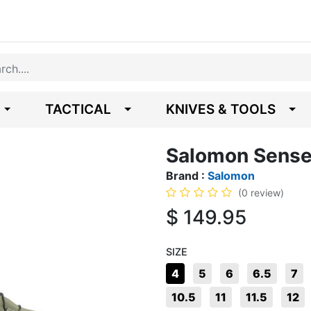
TACTICAL
KNIVES & TOOLS
Salomon Sense
Brand :
Salomon
(0 review)
$
149.95
SIZE
4
5
6
6.5
7
10.5
11
11.5
12