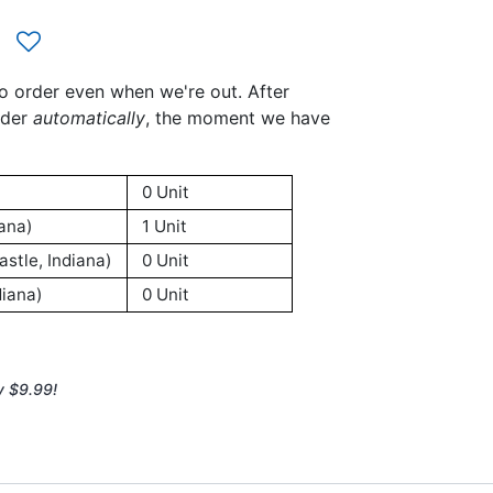
to order even when we're out. After
rder
automatically
, the moment we have
0 Unit
ana)
1 Unit
stle, Indiana)
0 Unit
iana)
0 Unit
y $9.99!