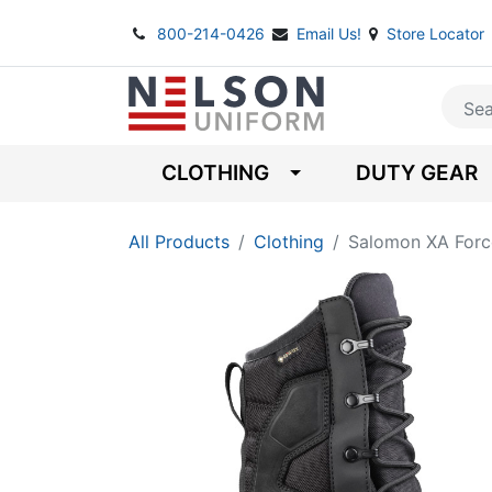
800-214-0426
Email Us!
Store Locator
CLOTHING
DUTY GEAR
All Products
Clothing
Salomon XA Forc