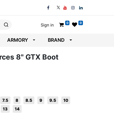
0
0
Sign in
ARMORY
BRAND
rces 8" GTX Boot
7.5
8
8.5
9
9.5
10
13
14