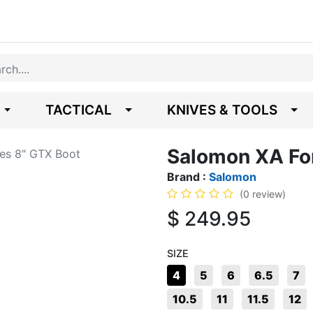
TACTICAL
KNIVES & TOOLS
Salomon XA Fo
es 8" GTX Boot
Brand :
Salomon
(0 review)
$
249.95
SIZE
4
5
6
6.5
7
10.5
11
11.5
12