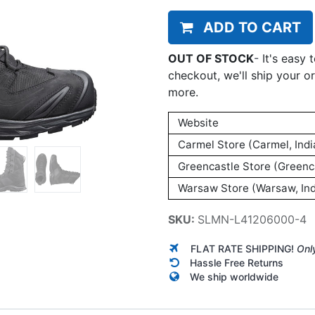
ADD TO CART
OUT OF STOCK
-
It's easy 
checkout, we'll ship your o
more.
Website
Carmel Store (Carmel, Indi
Greencastle Store (Greenca
Warsaw Store (Warsaw, Ind
SKU:
SLMN-L41206000-4
FLAT RATE SHIPPING!
Onl
Hassle Free Returns
We ship worldwide