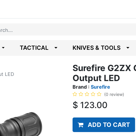
TACTICAL
KNIVES & TOOLS
Surefire G2ZX 
ut LED
Output LED
Brand :
Surefire
(0 review)
$
123.00
ADD TO CART