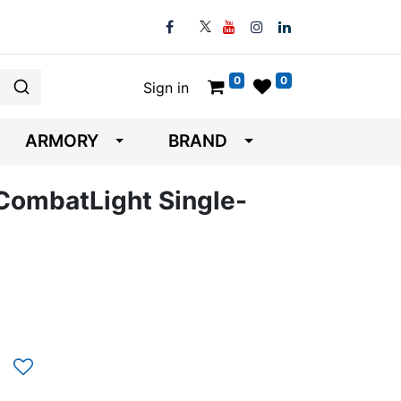
0
0
Sign in
ARMORY
BRAND
CombatLight Single-