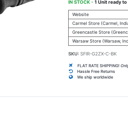
IN STOCK -
1
Unit
ready to 
Website
Carmel Store (Carmel, Indi
Greencastle Store (Greenca
Warsaw Store (Warsaw, Ind
SKU:
SFIR-G2ZX-C-BK
FLAT RATE SHIPPING!
Onl
Hassle Free Returns
We ship worldwide