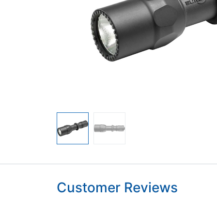
Customer Reviews