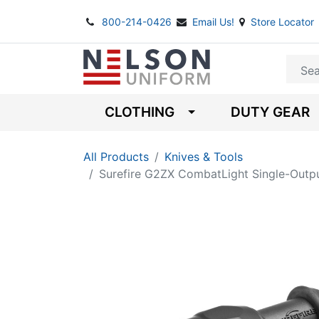
800-214-0426
Email Us!
Store Locator
CLOTHING
DUTY GEAR
All Products
Knives & Tools
Surefire G2ZX CombatLight Single-Outp