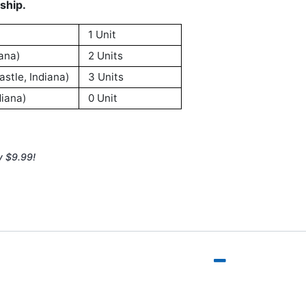
ship.
1 Unit
ana)
2 Units
stle, Indiana)
3 Units
iana)
0 Unit
y $9.99!