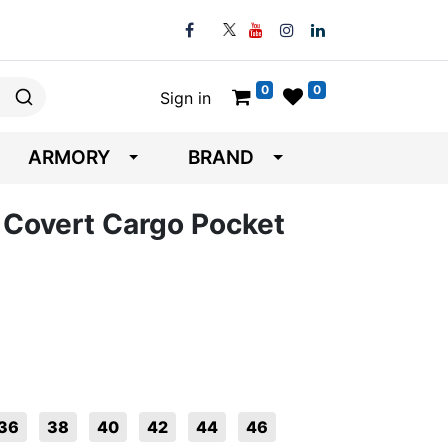
0
0
Sign in
ARMORY
BRAND
A Covert Cargo Pocket
36
38
40
42
44
46