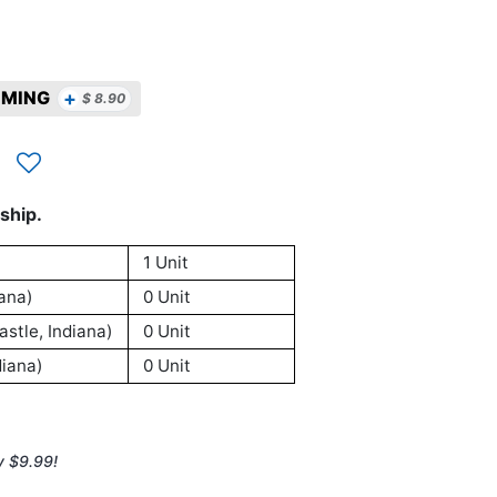
+
MMING
$
8.90
ship.
1 Unit
ana)
0 Unit
stle, Indiana)
0 Unit
iana)
0 Unit
y $9.99!