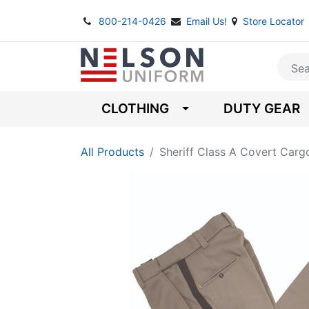
800-214-0426
Email Us!
Store Locator
CLOTHING
DUTY GEAR
All Products
Sheriff Class A Covert Carg