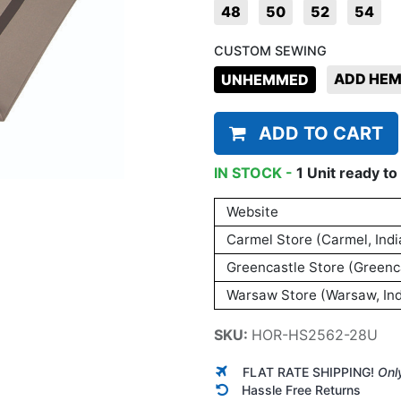
48
50
52
54
CUSTOM SEWING
ADD HE
UNHEMMED
ADD TO CART
IN STOCK -
1
Unit
ready to 
Website
Carmel Store (Carmel, Indi
Greencastle Store (Greenca
Warsaw Store (Warsaw, Ind
SKU:
HOR-HS2562-28U
FLAT RATE SHIPPING!
Onl
Hassle Free Returns