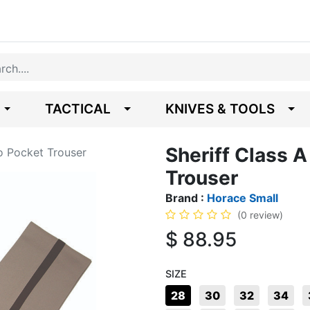
TACTICAL
KNIVES & TOOLS
Sheriff Class 
o Pocket Trouser
Trouser
Brand :
Horace Small
(0 review)
$
88.95
SIZE
28
30
32
34