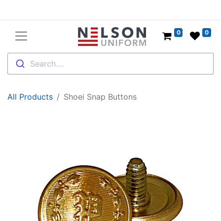
0
0
Search....
All Products
Shoei Snap Buttons