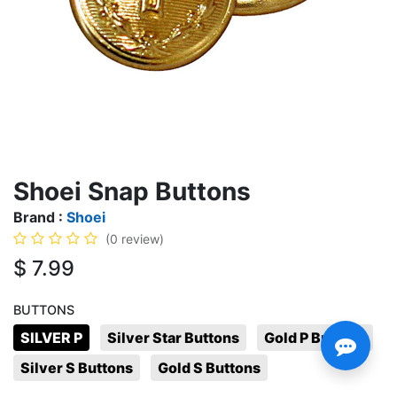
Shoei Snap Buttons
Brand :
Shoei
(0 review)
$
7.99
BUTTONS
SILVER P
Silver Star Buttons
Gold P Buttons
Silver S Buttons
Gold S Buttons