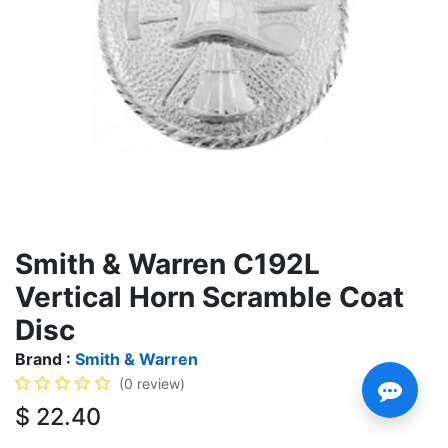
Smith & Warren C192L
Vertical Horn Scramble Coat
Disc
Brand :
Smith & Warren
(0 review)
$
22.40