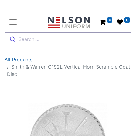
0
0
Search....
All Products
Smith & Warren C192L Vertical Horn Scramble Coat
Disc