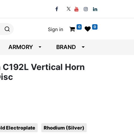
0
0
Sign in
ARMORY
BRAND
 C192L Vertical Horn
isc
ld Electroplate
Rhodium (Silver)