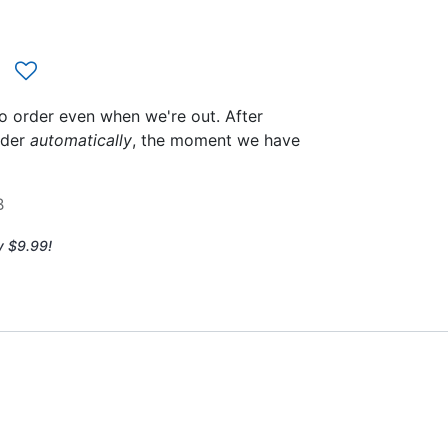
to order even when we're out. After
rder
automatically
, the moment we have
B
y $9.99!