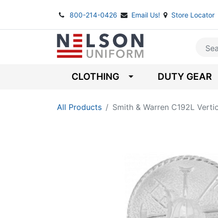
800-214-0426
Email Us!
Store Locator
CLOTHING
DUTY GEAR
All Products
Smith & Warren C192L Verti