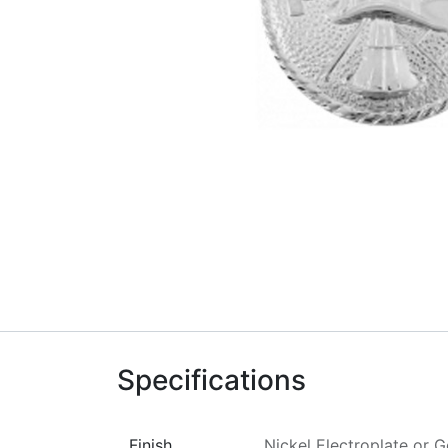
Specifications
Finish
Nickel Electroplate
or
G