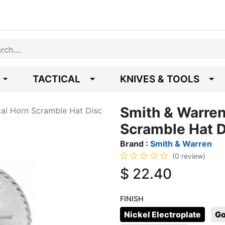
TACTICAL
KNIVES & TOOLS
Smith & Warren
cal Horn Scramble Hat Disc
Scramble Hat D
Brand :
Smith & Warren
(0 review)
$
22.40
FINISH
Nickel Electroplate
Go