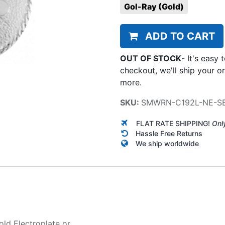
Gol-Ray (Gold)
ADD TO CART
OUT OF STOCK
-
It's easy 
checkout, we'll ship your o
more.
SKU:
SMWRN-C192L-NE-S
FLAT RATE SHIPPING!
Onl
Hassle Free Returns
We ship worldwide
old Electroplate
or