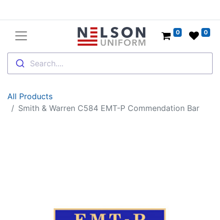
0
0
Search....
All Products
Smith & Warren C584 EMT-P Commendation Bar