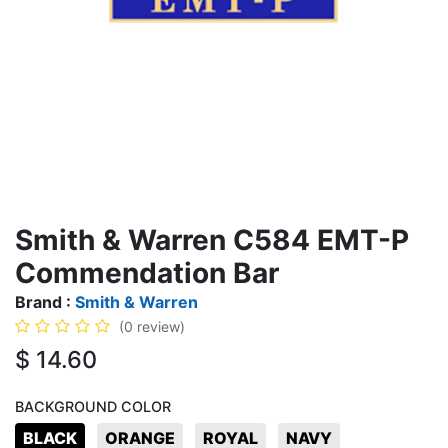
Smith & Warren C584 EMT-P
Commendation Bar
Brand :
Smith & Warren
(0 review)
$
14.60
BACKGROUND COLOR
BLACK
ORANGE
ROYAL
NAVY