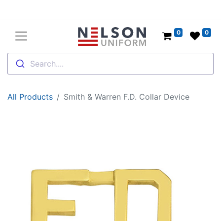
0
0
Search....
All Products
Smith & Warren F.D. Collar Device