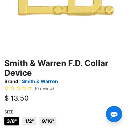
Smith & Warren F.D. Collar
Device
Brand :
Smith & Warren
(0 review)
$
13.50
SIZE
3/8"
1/2"
9/16"