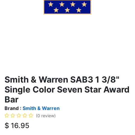
Smith & Warren SAB3 1 3/8"
Single Color Seven Star Award
Bar
Brand :
Smith & Warren
(0 review)
$
16.95