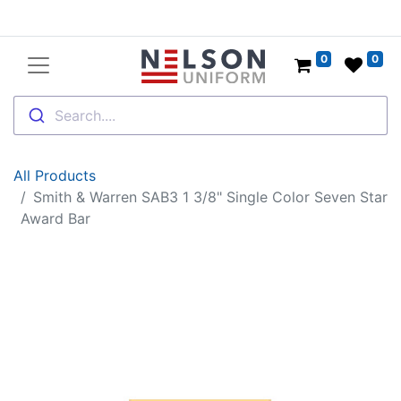
0
0
Search....
All Products
Smith & Warren SAB3 1 3/8" Single Color Seven Star
Award Bar