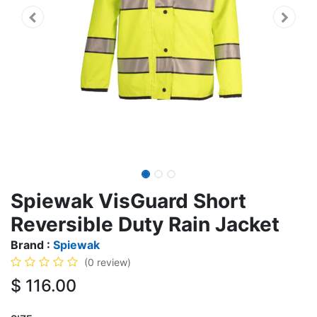
Spiewak VisGuard Short
Reversible Duty Rain Jacket
Brand :
Spiewak
(0 review)
$
116.00