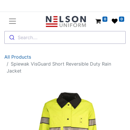
0
0
Search....
All Products
Spiewak VisGuard Short Reversible Duty Rain
Jacket